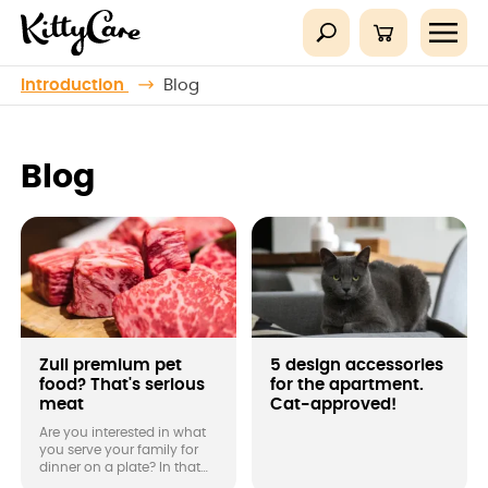
Introduction
Blog
Blog
Zuii premium pet
5 design accessories
food? That's serious
for the apartment.
meat
Cat-approved!
Are you interested in what
you serve your family for
dinner on a plate? In that
case, don't forget about