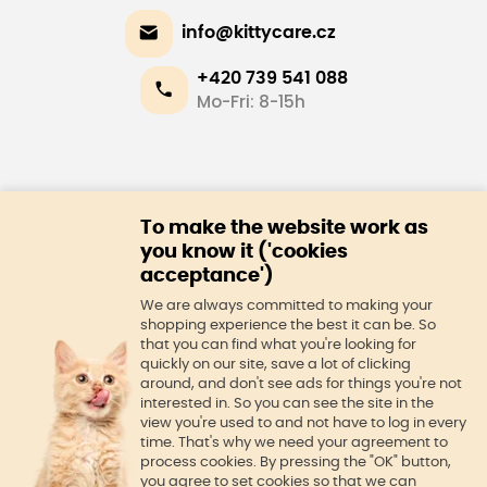
info@kittycare.cz
+420 739 541 088
Mo-Fri: 8-15h
E-shop
To make the website work as
About us
you know it ('cookies
acceptance')
We are always committed to making your
shopping experience the best it can be. So
that you can find what you're looking for
quickly on our site, save a lot of clicking
around, and don't see ads for things you're not
interested in. So you can see the site in the
view you're used to and not have to log in every
time. That's why we need your agreement to
process cookies. By pressing the "OK" button,
you agree to set cookies so that we can