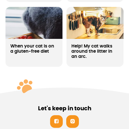
your beast either. A portion
of juicy meat will be
enjoyed by every domestic
tiger!
When your cat is on
Help! My cat walks
a gluten-free diet
around the litter in
an arc.
Let's keep in touch