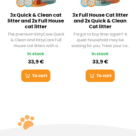
3x Quick & Clean cat
3x Full House Cat litter
litter and 2x Full House
and 2x Quick & Clean
cat litter
Cat litter
The premium KittyCare Quick
Forgot to buy litter again? A
& Clean and KittyCare Full
quiet household may be
House cat litters with a
waiting for you. Treat your cat
capacity of 6 l (approx. 5.5 kg)
with an extra load of the best
In stock
In stock
are completely dust-free. No
KittyCare cat litter with a
33,9 €
33,9 €
dust storm awaits you at
capacity of 6 l (approx. 5.5 kg).
home. From now on, you and
It makes really firm lumps and
your cat will only breathe
doesn't leave dust or odor.
To cart
To cart
clean air. Try both versions of
the litter and see which one is
your favorite.