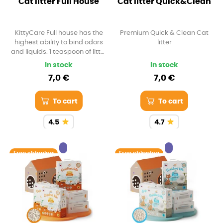
Cat litter Full House
Cat litter Quick&Clean
KittyCare Full house has the
Premium Quick & Clean Cat
highest ability to bind odors
litter
and liquids. 1 teaspoon of litter
can bind up to 3 times the
In stock
In stock
volume of liquids
7,0 €
7,0 €
To cart
To cart
4.5
4.7
Free shipping
Free shipping