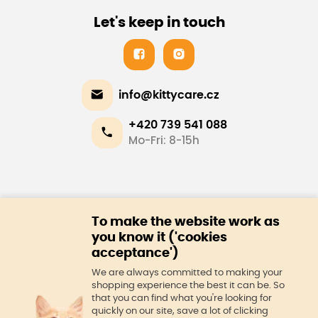
Let's keep in touch
info@kittycare.cz
+420 739 541 088
Mo-Fri: 8-15h
E-shop
To make the website work as
About us
you know it ('cookies
acceptance')
We are always committed to making your
shopping experience the best it can be. So
that you can find what you're looking for
quickly on our site, save a lot of clicking