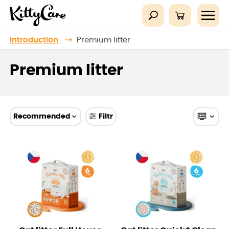
Introduction
Premium litter
Premium litter
Recommended
Filtr