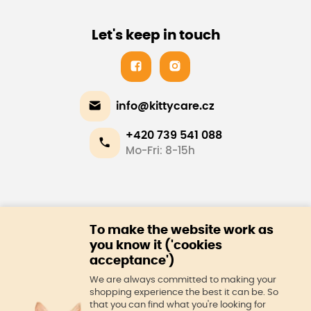
Let's keep in touch
info@kittycare.cz
+420 739 541 088
Mo-Fri: 8-15h
E-shop
To make the website work as
About us
you know it ('cookies
acceptance')
We are always committed to making your
shopping experience the best it can be. So
that you can find what you're looking for