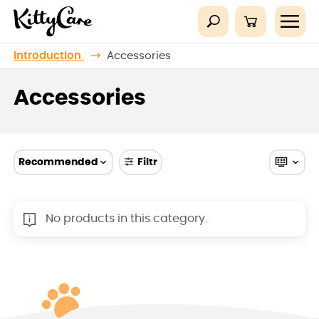
Introduction
Accessories
Accessories
Recommended
Filtr
No products in this category.