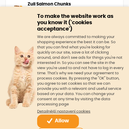
experience a true gourmet
Zuii Salmon Chunks
experience every day.
The ideal choice for cats that love
To make the website work as
fish. Can filled with 100% salmon
you know it ('cookies
pieces. Provides a balanced diet
acceptance')
rich in protein and essential
In stock
5,0 €
nutrients that are key to your cat's
We are always committed to making your
health and satisfaction. Salmon is
shopping experience the best it can be. So
full of omega-3 fatty acids that
that you can find what you're looking for
4.5
quickly on our site, save a lot of clicking
promote healthy skin and a shiny
around, and don't see ads for things you're not
Cat litter Full House
coat.
interested in. So you can see the site in the
KittyCare Full house has the
view you're used to and not have to log in every
highest ability to bind odors and
time. That's why we need your agreement to
liquids. 1 teaspoon of litter can bind
process cookies. By pressing the "OK" button,
up to 3 times the volume of liquids
you agree to set cookies so that we can
In stock
7,0 €
provide you with a relevant and useful service
based on your data. You can change your
consent at any time by visiting the data
processing page
Detailnější nastavení cookies
Allow