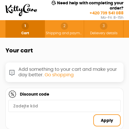
Need help with completing your
order?
+420 739 541 088
Mo-Fri: 8-15h
1
2
3
Cart
Shipping and payment
Delievery details
Your cart
Add something to your cart and make your
day better.
Go shopping
Discount code
Apply