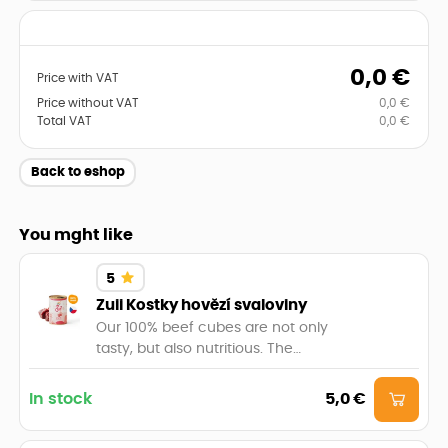
0,0
€
Price with VAT
Price without VAT
0,0
€
Total VAT
0,0
€
Back to eshop
You mght like
5
Zuii Kostky hovězí svaloviny
Our 100% beef cubes are not only
tasty, but also nutritious. The
balanced content of proteins, fats
and essential nutrients will provide
In stock
5,0 €
your beast with the necessary
energy and vitality. Let your cat