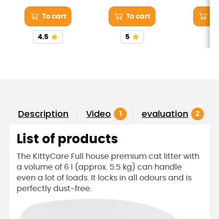
the volume of liquids
with Zuii 100% hand-
and ess
cut boneless chicken
nutrients t
To cart
To cart
To
breast. Watch him
to your ca
savor every bite.
and satis
4.5
5
Salmon is
omega-3 fa
that promo
skin and a 
Description
Video
evaluation
1
2
List of products
The KittyCare Full house premium cat litter with
a volume of 6 l (approx. 5.5 kg) can handle
even a lot of loads. It locks in all odours and is
perfectly dust-free.