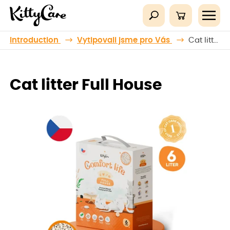
Introduction
Vytipovali jsme pro Vás
Cat litter Full House
Cat litter Full House