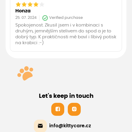
Honza
25. 07. 2024
Verified purchase
Spokojenost. Zkusil jsem i v kombinaci s
druhým, jemnějším stelivem do spod a je to
dobrý typ. K praktičnosti mě baví i líbivý potisk
na krabici :-)
Let's keep in touch
info@kittycare.cz