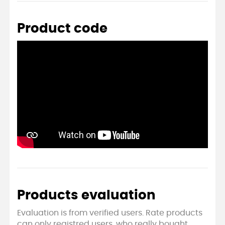
Product code
Products evaluation
Evaluation is from verified users. Rate products
can only registred users, who really bought