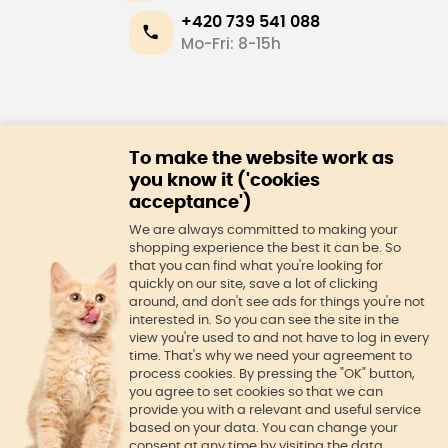
+420 739 541 088
Mo-Fri: 8-15h
E-shop
To make the website work as
About us
you know it ('cookies
acceptance')
We are always committed to making your
shopping experience the best it can be. So
that you can find what you're looking for
quickly on our site, save a lot of clicking
around, and don't see ads for things you're not
interested in. So you can see the site in the
view you're used to and not have to log in every
time. That's why we need your agreement to
process cookies. By pressing the "OK" button,
you agree to set cookies so that we can
provide you with a relevant and useful service
© Official Kitty Care website
based on your data. You can change your
consent at any time by visiting the data