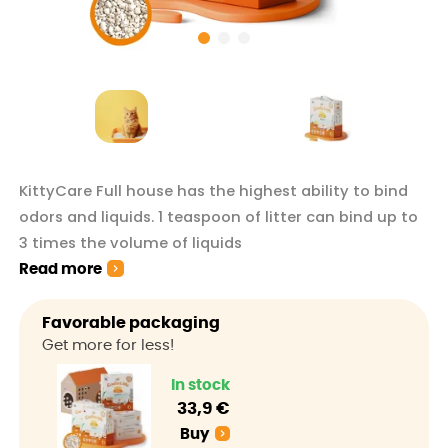
KittyCare Full house has the highest ability to bind
odors and liquids. 1 teaspoon of litter can bind up to
3 times the volume of liquids
Read more
Favorable packaging
Get more for less!
In stock
33,9 €
Buy