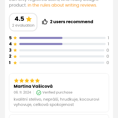
product.
in the rules about writing reviews.
4.5
2 users recommend
2 evaluation
5
1
4
1
3
0
2
0
1
0
Martina Vašicová
06. 11. 2024
Verified purchase
kvalitní stelivo, nepráší, hrudkuje, kocourovi
vyhovuje, celková spokojenost