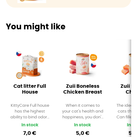
You might like
Cat litter Full
Zuii Boneless
Zuii S
House
Chicken Breast
Chu
KittyCare Full house
When it comes to
The ideal 
has the highest
your cat's health and
cats that 
ability to bind odors
happiness, you don't
Can filled
and liquids. 1
want to compromise.
salmon 
In stock
In stock
In s
teaspoon of litter can
Treat your furry friend
Provides a
7,0 €
5,0 €
5,0
bind up to 3 times
to a luxurious dinner
diet rich 