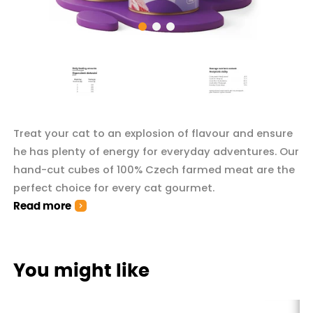
Treat your cat to an explosion of flavour and ensure
he has plenty of energy for everyday adventures. Our
hand-cut cubes of 100% Czech farmed meat are the
perfect choice for every cat gourmet.
Read more
You might like