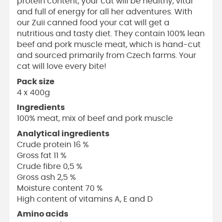
protein content, your cat will be healthy, vital
and full of energy for all her adventures. With
our Zuii canned food your cat will get a
nutritious and tasty diet. They contain 100% lean
beef and pork muscle meat, which is hand-cut
and sourced primarily from Czech farms. Your
cat will love every bite!
Pack size
4 x 400g
Ingredients
100% meat, mix of beef and pork muscle
Analytical ingredients
Crude protein 16 %
Gross fat 11 %
Crude fibre 0,5 %
Gross ash 2,5 %
Moisture content 70 %
High content of vitamins A, E and D
Amino acids