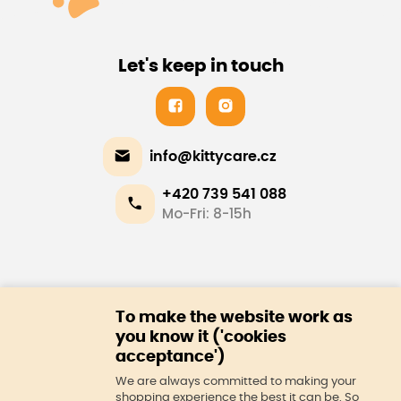
Let's keep in touch
info@kittycare.cz
+420 739 541 088
Mo-Fri: 8-15h
E-shop
To make the website work as
About us
you know it ('cookies
acceptance')
We are always committed to making your
shopping experience the best it can be. So