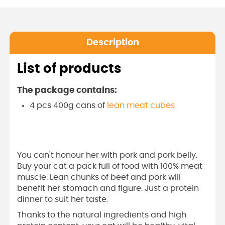
Description
List of products
The package contains:
4 pcs 400g cans of
lean meat cubes
You can't honour her with pork and pork belly.
Buy your cat a pack full of food with 100% meat
muscle. Lean chunks of beef and pork will
benefit her stomach and figure. Just a protein
dinner to suit her taste.
Thanks to the natural ingredients and high