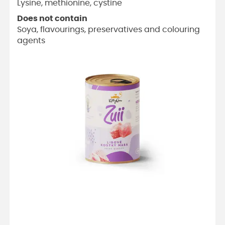
Lysine, methionine, cystine
Does not contain
Soya, flavourings, preservatives and colouring
agents