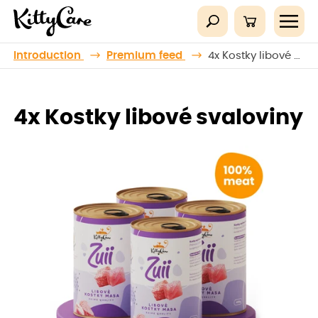
Introduction
Premium feed
4x Kostky libové svaloviny
4x Kostky libové svaloviny