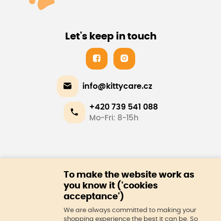
Let's keep in touch
info@kittycare.cz
+420 739 541 088
Mo-Fri: 8-15h
E-shop
To make the website work as
About us
you know it ('cookies
acceptance')
We are always committed to making your
shopping experience the best it can be. So