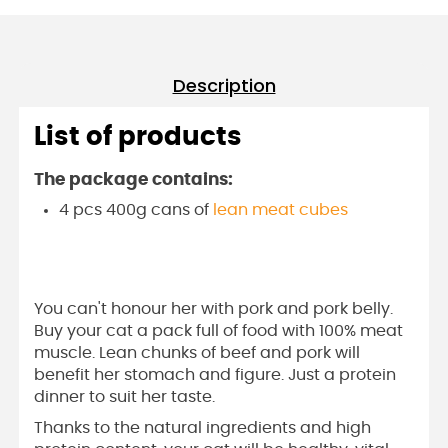
Description
List of products
The package contains:
4 pcs 400g cans of
lean meat cubes
You can't honour her with pork and pork belly.
Buy your cat a pack full of food with 100% meat
muscle. Lean chunks of beef and pork will
benefit her stomach and figure. Just a protein
dinner to suit her taste.
Thanks to the natural ingredients and high