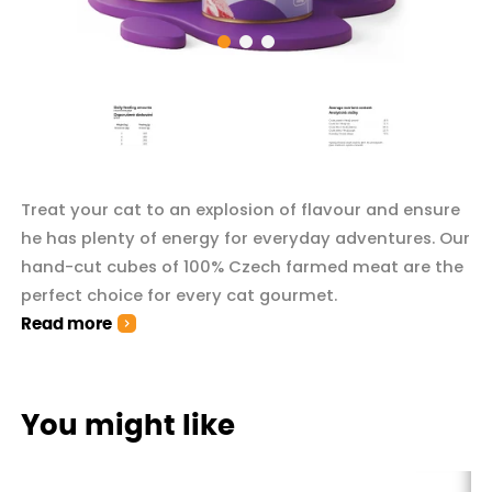
Treat your cat to an explosion of flavour and ensure
he has plenty of energy for everyday adventures. Our
hand-cut cubes of 100% Czech farmed meat are the
perfect choice for every cat gourmet.
Read more
You might like