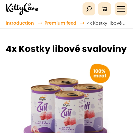
Introduction
Premium feed
4x Kostky libové svaloviny
4x Kostky libové svaloviny