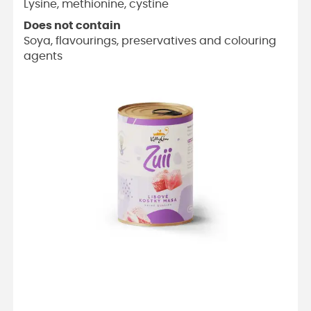
Lysine, methionine, cystine
Does not contain
Soya, flavourings, preservatives and colouring
agents