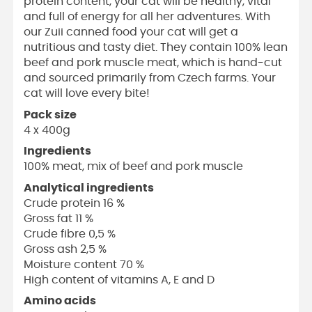
protein content, your cat will be healthy, vital
and full of energy for all her adventures. With
our Zuii canned food your cat will get a
nutritious and tasty diet. They contain 100% lean
beef and pork muscle meat, which is hand-cut
and sourced primarily from Czech farms. Your
cat will love every bite!
Pack size
4 x 400g
Ingredients
100% meat, mix of beef and pork muscle
Analytical ingredients
Crude protein 16 %
Gross fat 11 %
Crude fibre 0,5 %
Gross ash 2,5 %
Moisture content 70 %
High content of vitamins A, E and D
Amino acids